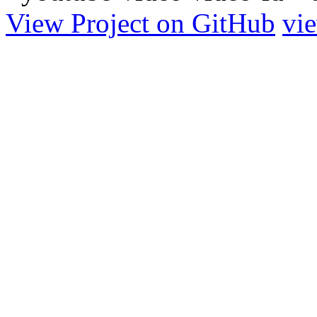
View Project on GitHub
vi