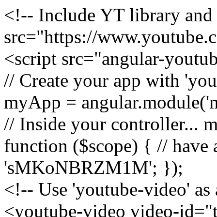
<!-- Include YT library and 
src="https://www.youtube.
<script src="angular-youtu
// Create your app with 'y
myApp = angular.module('m
// Inside your controller...
function ($scope) { // have
'sMKoNBRZM1M'; });
<!-- Use 'youtube-video' as 
<youtube-video video-id="