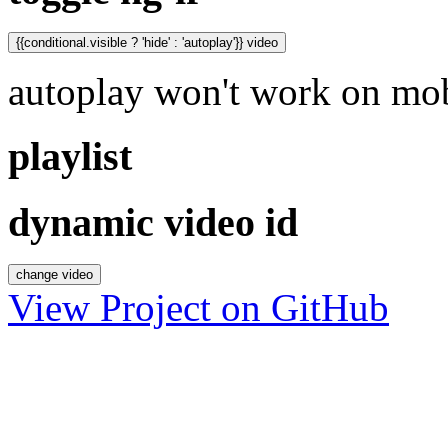
{{conditional.visible ? 'hide' : 'autoplay'}} video
autoplay won't work on mob
playlist
dynamic video id
change video
View Project on GitHub