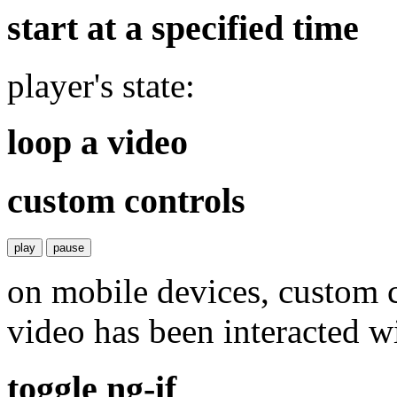
start at a specified time
player's state:
loop a video
custom controls
play
pause
on mobile devices, custom c
video has been interacted wi
toggle ng-if